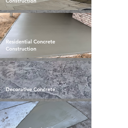
Construction
Residential Concrete
Construction
Decorative Concrete