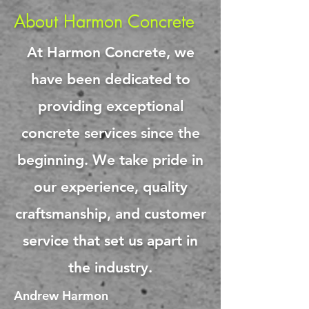
About Harmon Concrete
At Harmon Concrete, we
have been dedicated to
providing exceptional
concrete services since the
beginning. We take pride in
our experience, quality
craftsmanship, and customer
service that set us apart in
the industry.
Andrew Harmon