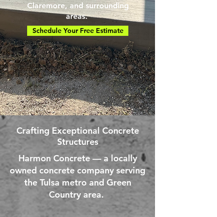
Claremore, and surrounding
areas.
Schedule Your Free Estimate
Crafting Exceptional Concrete
Structures
Harmon Concrete — a locally
owned concrete company serving
the Tulsa metro and Green
Country area.