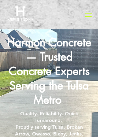
Harmon Concrete
— Trusted
Concrete Experts
Serving the Tulsa
Metro
Quality. Reliability. Quick
Turnaround.
Proudly serving Tulsa, Broken
Arrow, Owasso, Bixby, Jenks,