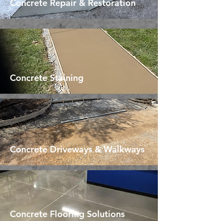
Concrete Repair & Restoration
Concrete Staining
Concrete Driveways & Walkways
Concrete Flooring Solutions