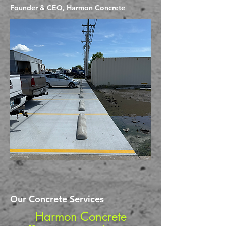
Founder & CEO, Harmon Concrete
Our Concrete Services
Harmon Concrete