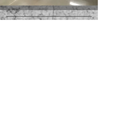
Operating out of Broken Arrow,
serving Tulsa metro and
surrounding communities