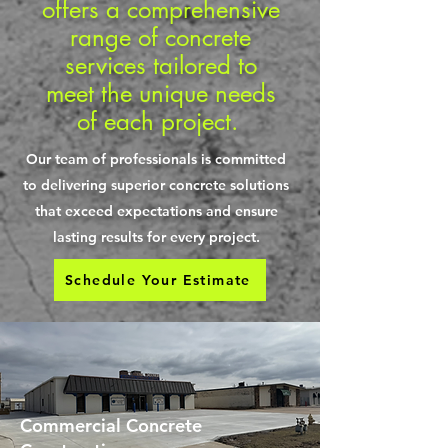
offers a comprehensive
range of concrete
services tailored to
meet the unique needs
of each project.
Our team of professionals is committed
to delivering superior concrete solutions
that exceed expectations and ensure
lasting results for every project.
Schedule Your Estimate
Commercial Concrete